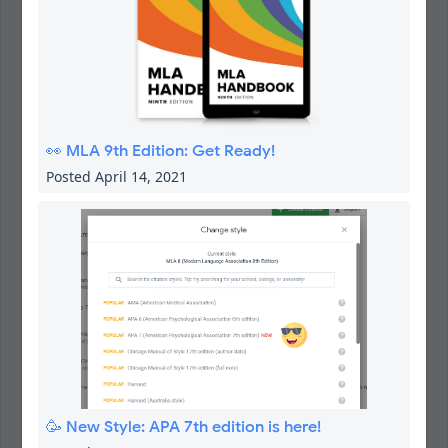
👀 MLA 9th Edition: Get Ready!
Posted April 14, 2021
🥳 New Style: APA 7th edition is here!