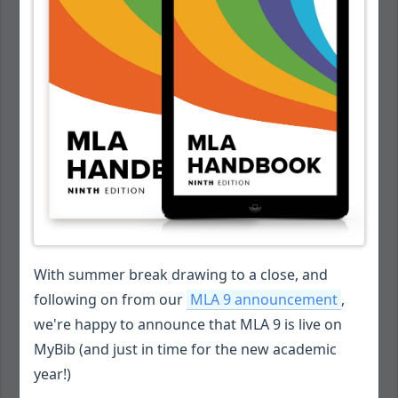
With summer break drawing to a close, and
following on from our
MLA 9 announcement
,
we're happy to announce that MLA 9 is live on
MyBib (and just in time for the new academic
year!)