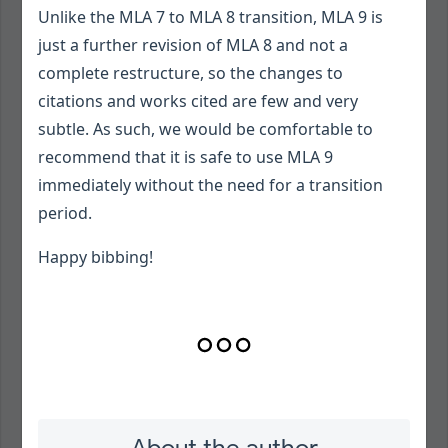
Unlike the MLA 7 to MLA 8 transition, MLA 9 is
just a further revision of MLA 8 and not a
complete restructure, so the changes to
citations and works cited are few and very
subtle. As such, we would be comfortable to
recommend that it is safe to use MLA 9
immediately without the need for a transition
period.
Happy bibbing!