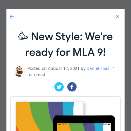
🥳 New Style: We're
ready for MLA 9!
Posted on August 12, 2021 by
Daniel Elias
· 1
min read