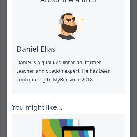
About the author
Daniel Elias
Daniel is a qualified librarian, former
teacher, and citation expert. He has been
contributing to MyBib since 2018.
You might like...