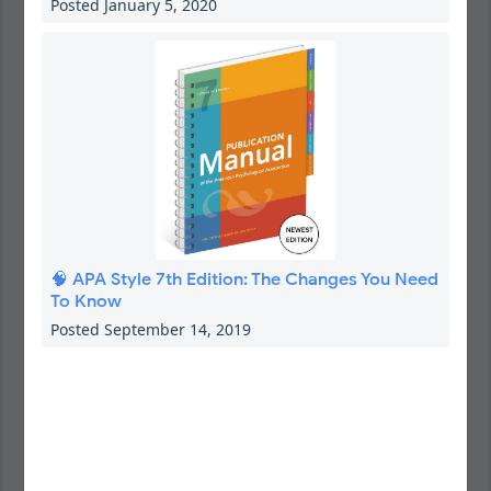
Posted January 5, 2020
🧠 APA Style 7th Edition: The Changes You Need
To Know
Posted September 14, 2019