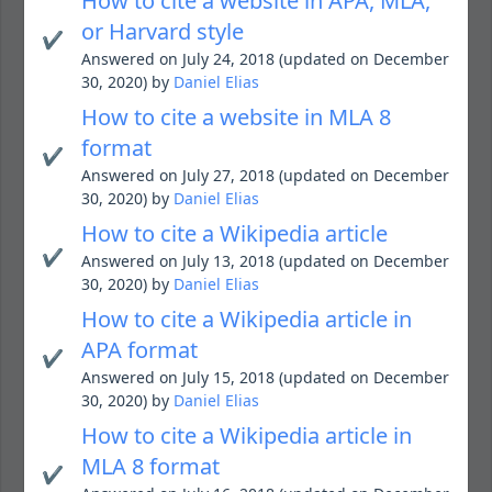
How to cite a website in APA, MLA,
or Harvard style
✔️
Answered on July 24, 2018 (updated on December
30, 2020) by
Daniel Elias
How to cite a website in MLA 8
format
✔️
Answered on July 27, 2018 (updated on December
30, 2020) by
Daniel Elias
How to cite a Wikipedia article
✔️
Answered on July 13, 2018 (updated on December
30, 2020) by
Daniel Elias
How to cite a Wikipedia article in
APA format
✔️
Answered on July 15, 2018 (updated on December
30, 2020) by
Daniel Elias
How to cite a Wikipedia article in
MLA 8 format
✔️