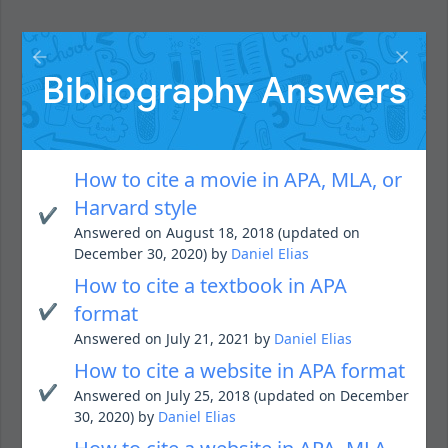
Bibliography Answers
How to cite a movie in APA, MLA, or
Harvard style
✔️
Answered on August 18, 2018 (updated on
December 30, 2020) by
Daniel Elias
How to cite a textbook in APA
✔️
format
Answered on July 21, 2021 by
Daniel Elias
How to cite a website in APA format
✔️
Answered on July 25, 2018 (updated on December
30, 2020) by
Daniel Elias