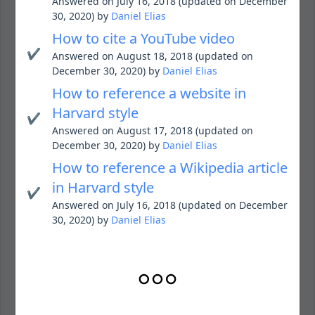
Answered on July 16, 2018 (updated on December
30, 2020) by
Daniel Elias
How to cite a YouTube video
✔️
Answered on August 18, 2018 (updated on
December 30, 2020) by
Daniel Elias
How to reference a website in
Harvard style
✔️
Answered on August 17, 2018 (updated on
December 30, 2020) by
Daniel Elias
How to reference a Wikipedia article
in Harvard style
✔️
Answered on July 16, 2018 (updated on December
30, 2020) by
Daniel Elias